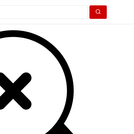
Search