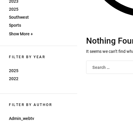
2023
2025
Southwest
Sports
Show More +
Nothing Fou
It seems we can’t find wh
FILTER BY YEAR
2025
2022
FILTER BY AUTHOR
Admin_webtv