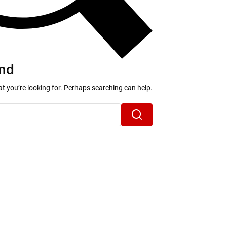
nd
at you’re looking for. Perhaps searching can help.
Search