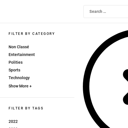
Skip
to
WEBTV UNIVERSITE ALGER1
the
content
FILTER BY CATEGORY
Non Classé
Entertainment
Polities
Sports
Technology
Show More +
FILTER BY TAGS
2022